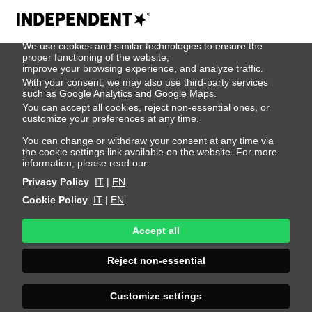
We use cookies
We use cookies and similar technologies to ensure the
Darragh O'keeffe
proper functioning of the website,
improve your browsing experience, and analyze traffic.
With your consent, we may also use third-party services
such as Google Analytics and Google Maps.
Height 187 - 6' 1.5"
Bust 92 - 36"
Waist 77 - 30"
You can accept all cookies, reject non-essential ones, or
Hips 89 - 35"
Shoes 43 - 9.5-10
Hair Brown
customize your preferences at any time.
Eyes Blue
You can change or withdraw your consent at any time via
the cookie settings link available on the website. For more
information, please read our:
Privacy Policy
IT
|
EN
Cookie Policy
IT
|
EN
Accept all
Reject non-essential
Customize settings