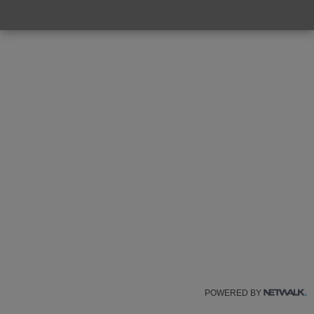
POWERED BY