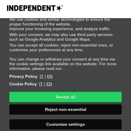
We use cookies
We use cookies and similar technologies to ensure the
500
proper functioning of the website,
improve your browsing experience, and analyze traffic.
With your consent, we may also use third-party services
such as Google Analytics and Google Maps.
You can accept all cookies, reject non-essential ones, or
customize your preferences at any time.
You can change or withdraw your consent at any time via
the cookie settings link available on the website. For more
information, please read our:
Privacy Policy
IT
|
EN
Cookie Policy
IT
|
EN
Accept all
Sorry, an error
Reject non-essential
occurred
Customize settings