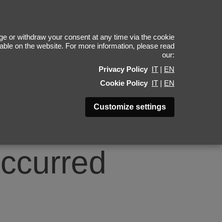
0
e or withdraw your consent at any time via the cookie
ilable on the website. For more information, please read
our:
Privacy Policy
IT
|
EN
Cookie Policy
IT
|
EN
Customize settings
occurred