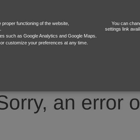
50
proper functioning of the website,
You can chang
.
settings link ava
ices such as Google Analytics and Google Maps.
, or customize your preferences at any time.
Sorry, an error 