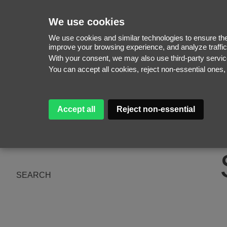
We use cookies
We use cookies and similar technologies to ensure the 
improve your browsing experience, and analyze traffic
With your consent, we may also use third-party serv
WOMEN
You can accept all cookies, reject non-essential ones
MEN
NEW FACES
WOMEN
ABOUT
MEN
Accept all
Reject non-essential
SUBSCRIBE
MAGAZINE
BE A MODEL
SEARCH