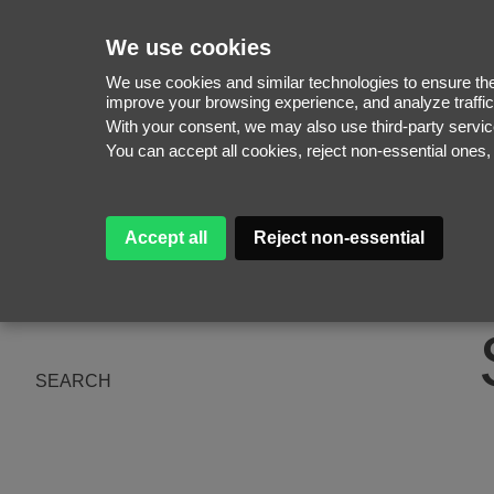
We use cookies
We use cookies and similar technologies to ensure the 
improve your browsing experience, and analyze traffic
With your consent, we may also use third-party serv
WOMEN
You can accept all cookies, reject non-essential ones
MEN
NEW FACES
WOMEN
ABOUT
MEN
Accept all
Reject non-essential
SUBSCRIBE
MAGAZINE
BE A MODEL
SEARCH