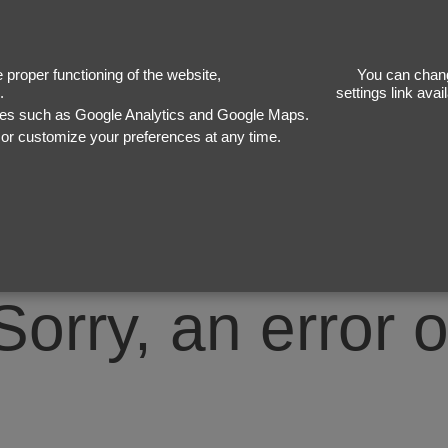
50
proper functioning of the website,
You can chang
.
settings link ava
ices such as Google Analytics and Google Maps.
, or customize your preferences at any time.
Sorry, an error 