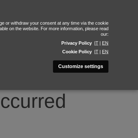
0
e or withdraw your consent at any time via the cookie
ilable on the website. For more information, please read
our:
Privacy Policy
IT
|
EN
Cookie Policy
IT
|
EN
Customize settings
occurred