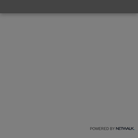
POWERED BY