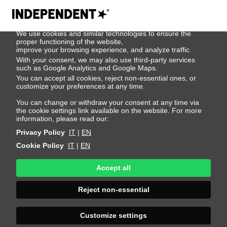
We use cookies
We use cookies and similar technologies to ensure the
500
proper functioning of the website,
improve your browsing experience, and analyze traffic.
With your consent, we may also use third-party services
such as Google Analytics and Google Maps.
You can accept all cookies, reject non-essential ones, or
customize your preferences at any time.
You can change or withdraw your consent at any time via
the cookie settings link available on the website. For more
information, please read our:
Privacy Policy
IT
|
EN
Cookie Policy
IT
|
EN
Accept all
Sorry, an error
Reject non-essential
occurred
Customize settings