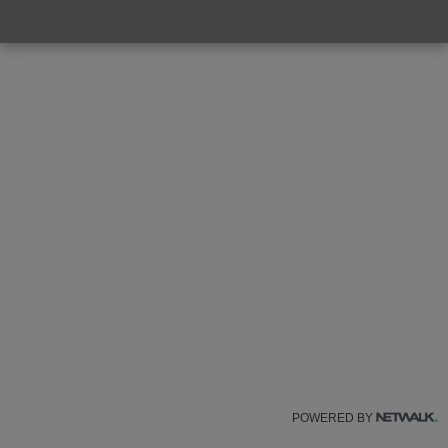
POWERED BY