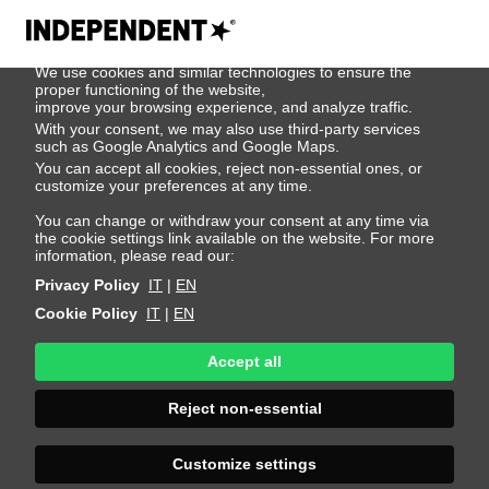
We use cookies
We use cookies and similar technologies to ensure the
500
proper functioning of the website,
improve your browsing experience, and analyze traffic.
With your consent, we may also use third-party services
such as Google Analytics and Google Maps.
You can accept all cookies, reject non-essential ones, or
customize your preferences at any time.
You can change or withdraw your consent at any time via
the cookie settings link available on the website. For more
information, please read our:
Privacy Policy
IT
|
EN
Cookie Policy
IT
|
EN
Accept all
Sorry, an error
Reject non-essential
occurred
Customize settings