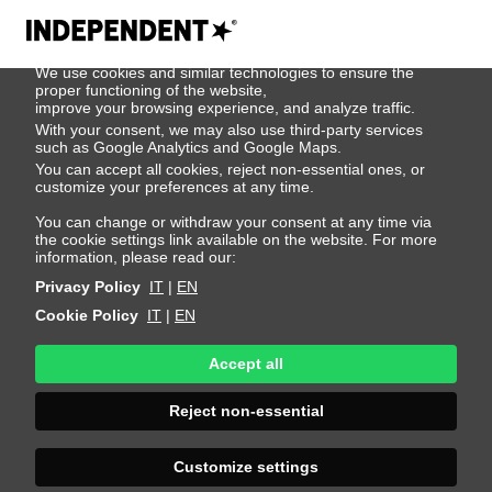
We use cookies
We use cookies and similar technologies to ensure the
500
proper functioning of the website,
improve your browsing experience, and analyze traffic.
With your consent, we may also use third-party services
such as Google Analytics and Google Maps.
You can accept all cookies, reject non-essential ones, or
customize your preferences at any time.
You can change or withdraw your consent at any time via
the cookie settings link available on the website. For more
information, please read our:
Privacy Policy
IT
|
EN
Cookie Policy
IT
|
EN
Accept all
Sorry, an error
Reject non-essential
occurred
Customize settings