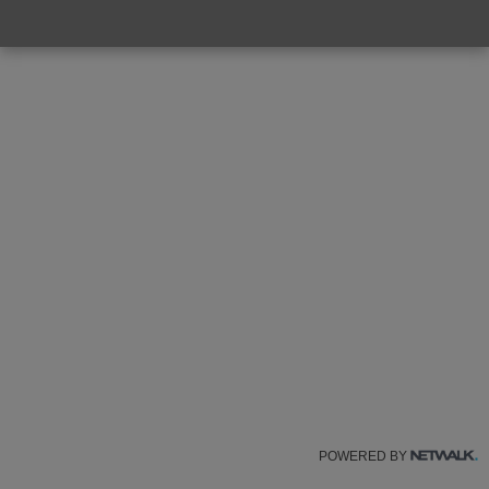
POWERED BY