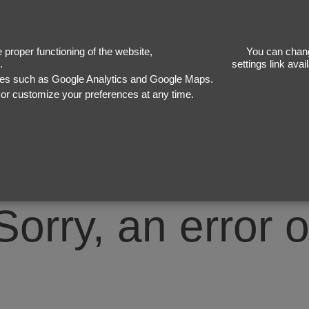
50
proper functioning of the website,
You can chang
.
settings link ava
ices such as Google Analytics and Google Maps.
, or customize your preferences at any time.
Sorry, an error 