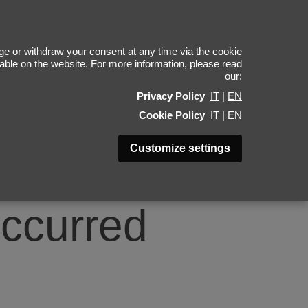
0
e or withdraw your consent at any time via the cookie
ilable on the website. For more information, please read
our:
Privacy Policy
IT
|
EN
Cookie Policy
IT
|
EN
Customize settings
occurred