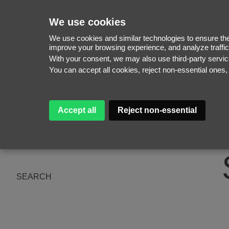
We use cookies
We use cookies and similar technologies to ensure the 
improve your browsing experience, and analyze traffic
With your consent, we may also use third-party serv
WOMEN
You can accept all cookies, reject non-essential ones
MEN
NEW FACES
WOMEN
ABOUT
MEN
Accept all
Reject non-essential
SUBSCRIBE
MAGAZINE
BE A MODEL
SEARCH