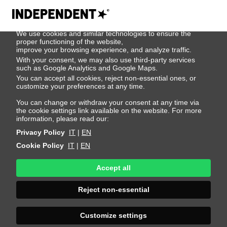
We use cookies
We use cookies and similar technologies to ensure the
Jeremy Pylka
proper functioning of the website,
improve your browsing experience, and analyze traffic.
With your consent, we may also use third-party services
such as Google Analytics and Google Maps.
Height 187 - 6' 1.5"
Bust 80 - 31"
Waist 70 - 27"
You can accept all cookies, reject non-essential ones, or
Hips 84 - 33"
Shoes 42 - 8.5-9
Hair Dark Blonde
customize your preferences at any time.
Eyes Blue-Grey
You can change or withdraw your consent at any time via
the cookie settings link available on the website. For more
information, please read our:
Privacy Policy
IT
|
EN
Cookie Policy
IT
|
EN
Accept all
Reject non-essential
Customize settings