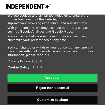
We use cookies
We use cookies and similar technologies to ensure the
Jean Delanoue
proper functioning of the website,
improve your browsing experience, and analyze traffic.
With your consent, we may also use third-party services
such as Google Analytics and Google Maps.
Height 188 - 6' 2"
Bust 99 - 39"
Waist 79 - 31"
You can accept all cookies, reject non-essential ones, or
Hips 97 - 38"
Shoes 44 - 10.5-11
Hair Brown
customize your preferences at any time.
Eyes Blue
You can change or withdraw your consent at any time via
the cookie settings link available on the website. For more
information, please read our:
Privacy Policy
IT
|
EN
Cookie Policy
IT
|
EN
Accept all
Reject non-essential
Customize settings