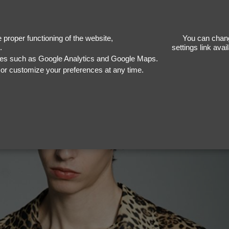
Ba
proper functioning of the website,
You can chang
.
settings link ava
ices such as Google Analytics and Google Maps.
, or customize your preferences at any time.