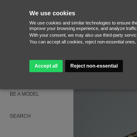
We use cookies
We use cookies and similar technologies to ensure the 
improve your browsing experience, and analyze traffic
With your consent, we may also use third-party serv
WOMEN
You can accept all cookies, reject non-essential ones
MEN
NEW FACES
WOMEN
MEN
Accept all
Reject non-essential
ABOUT
SUBSCRIBE
MAGAZINE
BE A MODEL
SEARCH