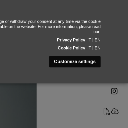
lazs Soross
e or withdraw your consent at any time via the cookie
ilable on the website. For more information, please read
our:
Height 188 - 6' 2"
Privacy Policy
IT
|
EN
Bust 90 - 35"
Cookie Policy
IT
|
EN
Waist 70 - 27"
Hips 91 - 36"
Customize settings
Shoes 45 - 11.5-12
Hair Brown
Eyes Blue