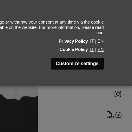
Alex Weiss
e or withdraw your consent at any time via the cookie
ilable on the website. For more information, please read
our:
Height 187 - 6' 1.5"
Privacy Policy
IT
|
EN
Bust 98 - 38"
Cookie Policy
IT
|
EN
Waist 77 - 30"
Hips 93 - 36"
Customize settings
Shoes 45 - 11.5-12
Hair Light Brown
Eyes Blue