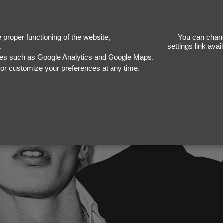
proper functioning of the website,
You can chang
.
settings link ava
ices such as Google Analytics and Google Maps.
, or customize your preferences at any time.