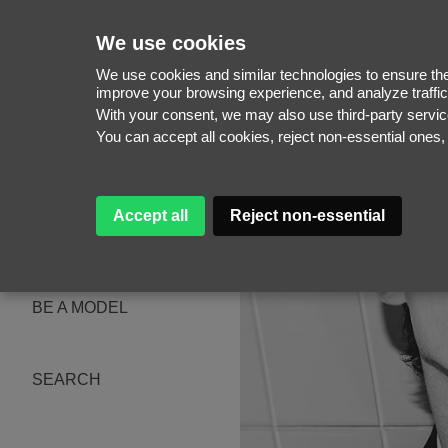
We use cookies
We use cookies and similar technologies to ensure the 
improve your browsing experience, and analyze traffic
With your consent, we may also use third-party serv
WOMEN
You can accept all cookies, reject non-essential ones
MEN
NEW FACES
WOMEN
MEN
Accept all
Reject non-essential
ABOUT
SUBSCRIBE
MAGAZINE
BE A MODEL
SEARCH