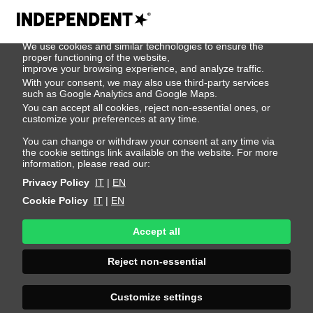
We use cookies
We use cookies and similar technologies to ensure the
Rasmus
proper functioning of the website,
improve your browsing experience, and analyze traffic.
With your consent, we may also use third-party services
Axelsson
such as Google Analytics and Google Maps.
You can accept all cookies, reject non-essential ones, or
customize your preferences at any time.
Height 187 - 6' 1.5"
Bust 82 - 32"
Waist 68 - 26"
You can change or withdraw your consent at any time via
the cookie settings link available on the website. For more
Hips 88 - 35"
Shoes 43 - 9.5-10
Hair Blond
information, please read our:
Eyes Blue
Privacy Policy
IT
|
EN
Cookie Policy
IT
|
EN
Accept all
Reject non-essential
Customize settings