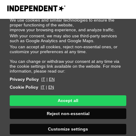
We use cookies
We use cookies and similar technologies to ensure the
Mykyta
proper functioning of the website,
improve your browsing experience, and analyze traffic.
With your consent, we may also use third-party services
Shevchuk
such as Google Analytics and Google Maps.
You can accept all cookies, reject non-essential ones, or
customize your preferences at any time.
Height 189 - 6' 2"
Bust 86 - 34"
Waist 74 - 29"
You can change or withdraw your consent at any time via
the cookie settings link available on the website. For more
Hips 89 - 35"
Shoes 43 - 9.5-10
Hair Brown
information, please read our:
Eyes Blue
Privacy Policy
IT
|
EN
Cookie Policy
IT
|
EN
Accept all
Reject non-essential
Customize settings