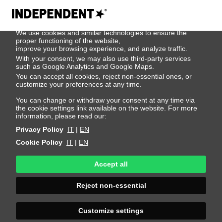
We use cookies
We use cookies and similar technologies to ensure the
Jon Arri
proper functioning of the website,
improve your browsing experience, and analyze traffic.
With your consent, we may also use third-party services
such as Google Analytics and Google Maps.
Height 186 - 6' 1"
Bust 95 - 38"
Waist 75 - 29"
You can accept all cookies, reject non-essential ones, or
Hips 93 - 36"
Shoes 44 - 10.5-11
Hair Blond
customize your preferences at any time.
Eyes Blue
You can change or withdraw your consent at any time via
the cookie settings link available on the website. For more
information, please read our:
Privacy Policy
IT
|
EN
Cookie Policy
IT
|
EN
Accept all
Reject non-essential
Customize settings