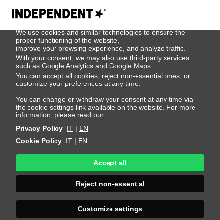
We use cookies
We use cookies and similar technologies to ensure the
John De Keijzer
proper functioning of the website,
improve your browsing experience, and analyze traffic.
With your consent, we may also use third-party services
such as Google Analytics and Google Maps.
Height 186 - 6' 1"
Bust 94 - 37"
Waist 76 - 30"
You can accept all cookies, reject non-essential ones, or
Hips 90 - 35"
Shoes 43 - 9.5-10
Hair Dark Blonde
customize your preferences at any time.
Eyes Blue
You can change or withdraw your consent at any time via
the cookie settings link available on the website. For more
information, please read our:
Privacy Policy
IT
|
EN
Cookie Policy
IT
|
EN
Accept all
Reject non-essential
Customize settings