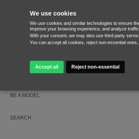
We use cookies
We use cookies and similar technologies to ensure the 
improve your browsing experience, and analyze traffic
With your consent, we may also use third-party serv
WOMEN
You can accept all cookies, reject non-essential ones
MEN
NEW FACES
WOMEN
MEN
Accept all
Reject non-essential
ABOUT
SUBSCRIBE
MAGAZINE
BE A MODEL
SEARCH