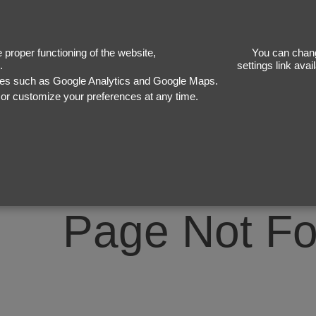
40
proper functioning of the website,
You can chang
.
settings link ava
ices such as Google Analytics and Google Maps.
, or customize your preferences at any time.
Page Not F