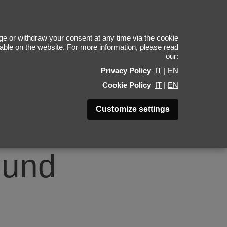
4
e or withdraw your consent at any time via the cookie
ilable on the website. For more information, please read
our:
Privacy Policy
IT
|
EN
Cookie Policy
IT
|
EN
Customize settings
ound