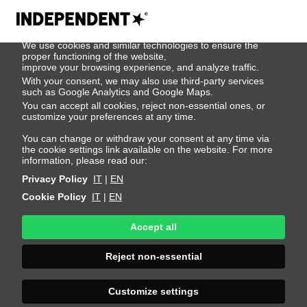
We use cookies
We use cookies and similar technologies to ensure the
404
proper functioning of the website,
improve your browsing experience, and analyze traffic.
With your consent, we may also use third-party services
such as Google Analytics and Google Maps.
You can accept all cookies, reject non-essential ones, or
customize your preferences at any time.
You can change or withdraw your consent at any time via
the cookie settings link available on the website. For more
information, please read our:
Privacy Policy
IT
|
EN
Cookie Policy
IT
|
EN
Accept all
Page Not
Reject non-essential
Found
Customize settings