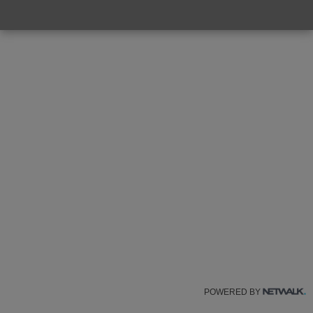
POWERED BY