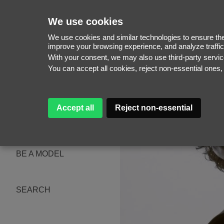
We use cookies
We use cookies and similar technologies to ensure the 
improve your browsing experience, and analyze traffic
With your consent, we may also use third-party serv
WOMEN
You can accept all cookies, reject non-essential ones
MEN
NEW FACES
WOMEN
MEN
Accept all
Reject non-essential
ABOUT
SUBSCRIBE
MAGAZINE
BE A MODEL
SEARCH