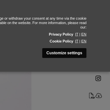
ent Kponton
e or withdraw your consent at any time via the cookie
ilable on the website. For more information, please read
our:
Height 189 - 6' 2"
Privacy Policy
IT
|
EN
Bust 99 - 39"
Cookie Policy
IT
|
EN
Waist 80 - 31"
Hips 97 - 38"
Customize settings
Shoes 45 - 11.5-12
Hair Brown
Eyes Blue-Grey