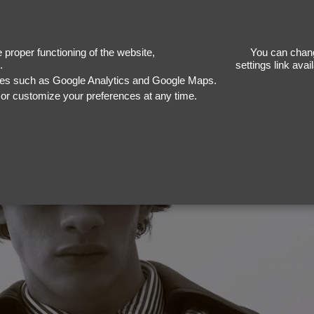
Vinc
proper functioning of the website,
You can chang
.
settings link ava
ices such as Google Analytics and Google Maps.
, or customize your preferences at any time.