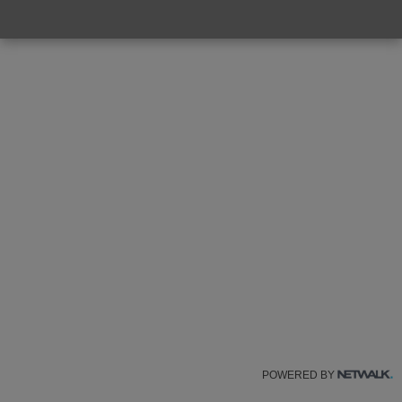
POWERED BY