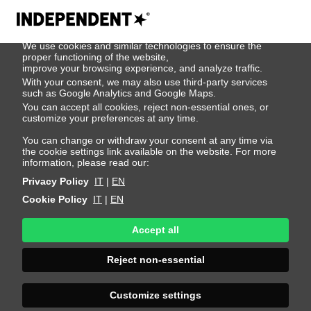
We use cookies
We use cookies and similar technologies to ensure the
404
proper functioning of the website,
improve your browsing experience, and analyze traffic.
With your consent, we may also use third-party services
such as Google Analytics and Google Maps.
You can accept all cookies, reject non-essential ones, or
customize your preferences at any time.
You can change or withdraw your consent at any time via
the cookie settings link available on the website. For more
information, please read our:
Privacy Policy
IT
|
EN
Cookie Policy
IT
|
EN
Accept all
Page Not
Reject non-essential
Found
Customize settings