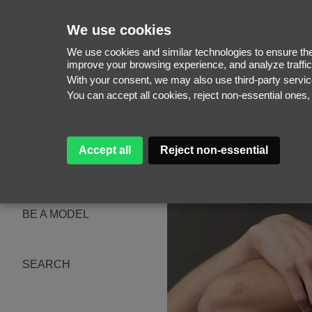
We use cookies
We use cookies and similar technologies to ensure the 
improve your browsing experience, and analyze traffic
With your consent, we may also use third-party serv
WOMEN
You can accept all cookies, reject non-essential ones
MEN
NEW FACES
WOMEN
MEN
Accept all
Reject non-essential
ABOUT
SUBSCRIBE
MAGAZINE
BE A MODEL
SEARCH