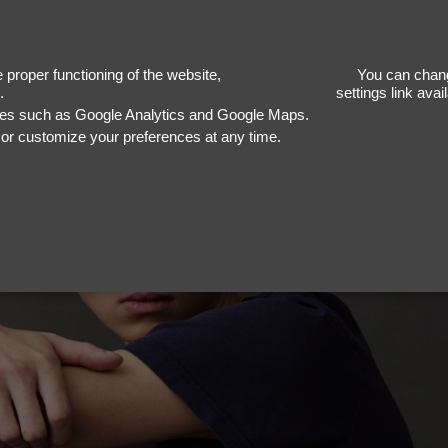
E
proper functioning of the website,
You can chang
.
settings link ava
ices such as Google Analytics and Google Maps.
, or customize your preferences at any time.