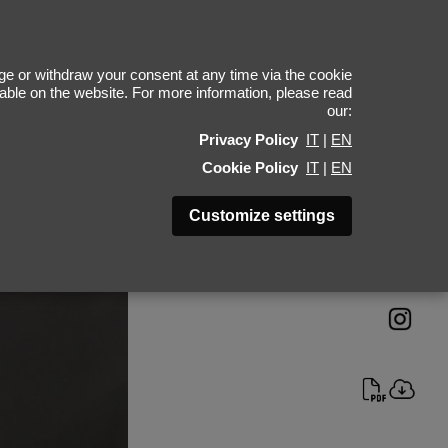
gor Davydov
e or withdraw your consent at any time via the cookie
ilable on the website. For more information, please read
our:
Height 189 - 6' 2"
Privacy Policy
IT
|
EN
Bust 94 - 37"
Cookie Policy
IT
|
EN
Waist 72 - 28"
Hips 91 - 36"
Customize settings
Shoes 45 - 11.5-12
Hair Brown
Eyes Green