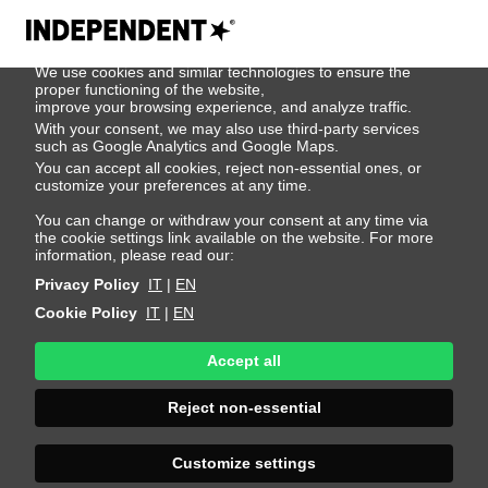
We use cookies
We use cookies and similar technologies to ensure the
Jose Angel
proper functioning of the website,
improve your browsing experience, and analyze traffic.
With your consent, we may also use third-party services
Reyes
such as Google Analytics and Google Maps.
You can accept all cookies, reject non-essential ones, or
customize your preferences at any time.
Height 189 - 6' 2"
Bust 89 - 35"
Waist 71 - 28"
You can change or withdraw your consent at any time via
the cookie settings link available on the website. For more
Hips 88 - 35"
Shoes 44 - 10.5-11
Hair Black
information, please read our:
Eyes Brown
Privacy Policy
IT
|
EN
Cookie Policy
IT
|
EN
Accept all
Reject non-essential
Customize settings