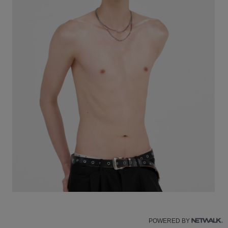
POWERED BY