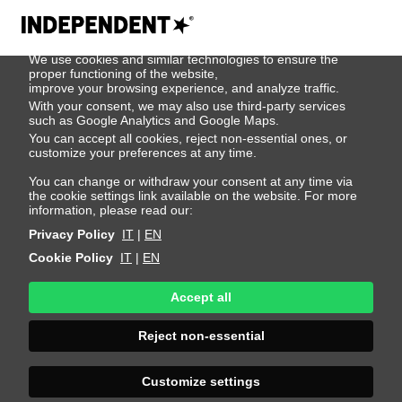
We use cookies
We use cookies and similar technologies to ensure the
Tae Woo
proper functioning of the website,
improve your browsing experience, and analyze traffic.
With your consent, we may also use third-party services
such as Google Analytics and Google Maps.
Height 189 - 6' 2"
Bust 87 - 34"
Waist 68 - 26"
You can accept all cookies, reject non-essential ones, or
Hips 90 - 35"
Shoes 44 - 10.5-11
Hair Black
customize your preferences at any time.
Eyes Brown
You can change or withdraw your consent at any time via
the cookie settings link available on the website. For more
information, please read our:
Privacy Policy
IT
|
EN
Cookie Policy
IT
|
EN
Accept all
Reject non-essential
Customize settings