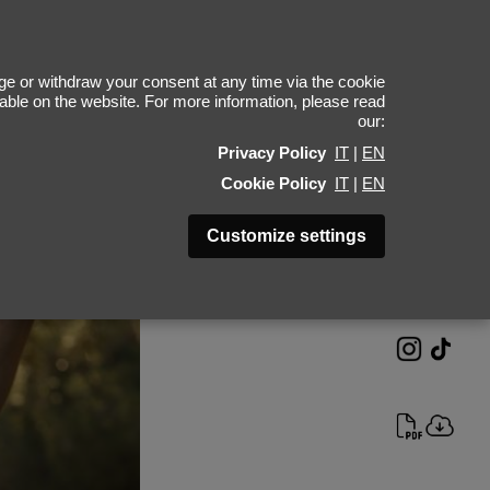
oma Sereda
e or withdraw your consent at any time via the cookie
ilable on the website. For more information, please read
our:
Height 189 - 6' 2"
Privacy Policy
IT
|
EN
Bust 90 - 35"
Cookie Policy
IT
|
EN
Waist 70 - 27"
Hips 90 - 35"
Customize settings
Shoes 45 - 11.5-12
Hair Brown
Eyes Brown