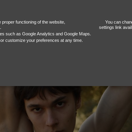
R
proper functioning of the website,
You can chang
.
settings link ava
ices such as Google Analytics and Google Maps.
, or customize your preferences at any time.