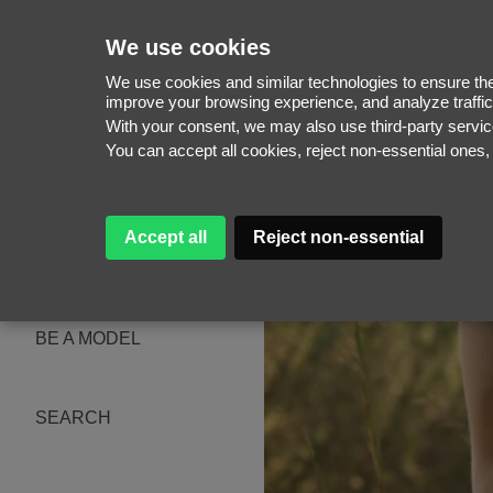
We use cookies
We use cookies and similar technologies to ensure the 
improve your browsing experience, and analyze traffic
With your consent, we may also use third-party serv
WOMEN
You can accept all cookies, reject non-essential ones
MEN
NEW FACES
WOMEN
MEN
Accept all
Reject non-essential
ABOUT
SUBSCRIBE
MAGAZINE
BE A MODEL
SEARCH