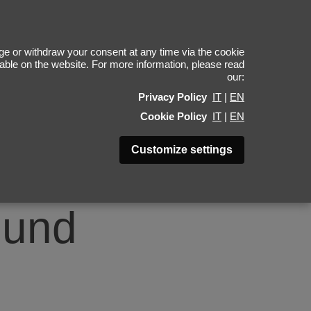
4
e or withdraw your consent at any time via the cookie
ilable on the website. For more information, please read
our:
Privacy Policy
IT
|
EN
Cookie Policy
IT
|
EN
Customize settings
ound