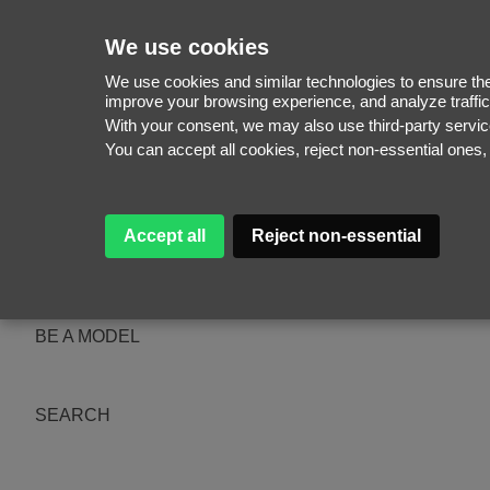
We use cookies
We use cookies and similar technologies to ensure the 
improve your browsing experience, and analyze traffic
With your consent, we may also use third-party serv
WOMEN
You can accept all cookies, reject non-essential ones
MEN
NEW FACES
WOMEN
MEN
Accept all
Reject non-essential
ABOUT
SUBSCRIBE
MAGAZINE
BE A MODEL
SEARCH