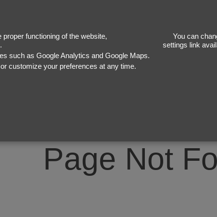
40
proper functioning of the website,
You can chang
.
settings link ava
ices such as Google Analytics and Google Maps.
, or customize your preferences at any time.
Page Not F