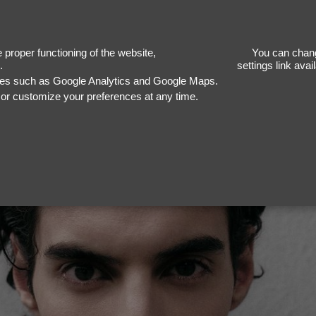
proper functioning of the website,
You can chang
.
settings link ava
ices such as Google Analytics and Google Maps.
, or customize your preferences at any time.