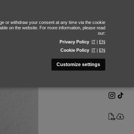
Anas Sarsari
e or withdraw your consent at any time via the cookie
ilable on the website. For more information, please read
our:
Height 189 - 6' 2"
Privacy Policy
IT
|
EN
Bust 90 - 35"
Cookie Policy
IT
|
EN
Waist 72 - 28"
Hips 91 - 36"
Customize settings
Shoes 44 - 10.5-11
Hair Black
Eyes Brown