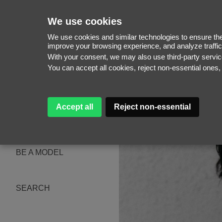
We use cookies
We use cookies and similar technologies to ensure the 
improve your browsing experience, and analyze traffic
With your consent, we may also use third-party serv
WOMEN
You can accept all cookies, reject non-essential ones
MEN
NEW FACES
WOMEN
MEN
Accept all
Reject non-essential
ABOUT
SUBSCRIBE
MAGAZINE
BE A MODEL
SEARCH