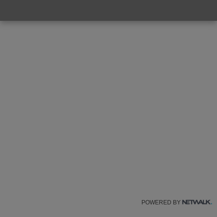
POWERED BY