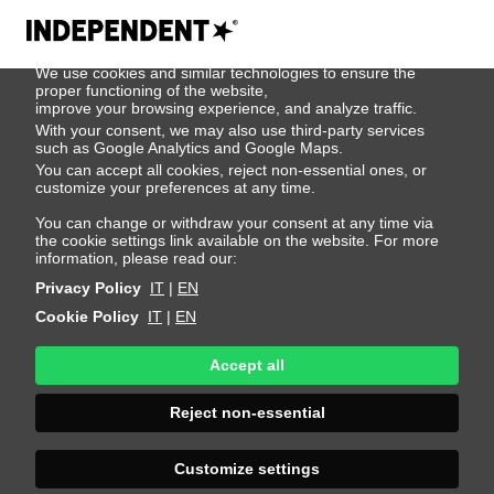
We use cookies
We use cookies and similar technologies to ensure the
404
proper functioning of the website,
improve your browsing experience, and analyze traffic.
With your consent, we may also use third-party services
such as Google Analytics and Google Maps.
You can accept all cookies, reject non-essential ones, or
customize your preferences at any time.
You can change or withdraw your consent at any time via
the cookie settings link available on the website. For more
information, please read our:
Privacy Policy
IT
|
EN
Cookie Policy
IT
|
EN
Accept all
Page Not
Reject non-essential
Found
Customize settings