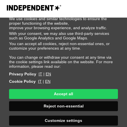
We use cookies
We use cookies and similar technologies to ensure the
Chivayno Chirino
proper functioning of the website,
improve your browsing experience, and analyze traffic.
With your consent, we may also use third-party services
such as Google Analytics and Google Maps.
Height 189 - 6' 2"
Bust 87 - 34"
Waist 75 - 29"
You can accept all cookies, reject non-essential ones, or
Hips 92 - 36"
Shoes 44 - 10.5-11
Hair Brown
customize your preferences at any time.
Eyes Green
You can change or withdraw your consent at any time via
the cookie settings link available on the website. For more
information, please read our:
Privacy Policy
IT
|
EN
Cookie Policy
IT
|
EN
Accept all
Reject non-essential
Customize settings