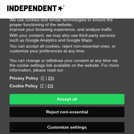
We use cookies
We use cookies and similar technologies to ensure the
Yesu Bayar
proper functioning of the website,
improve your browsing experience, and analyze traffic.
With your consent, we may also use third-party services
such as Google Analytics and Google Maps.
Height 180 - 5' 11"
Bust 78 - 30"
Waist 60 - 23"
You can accept all cookies, reject non-essential ones, or
Hips 88 - 35"
Shoes 39 - 8.5
Hair Dark Brown
customize your preferences at any time.
Eyes Brown
You can change or withdraw your consent at any time via
the cookie settings link available on the website. For more
information, please read our:
Privacy Policy
IT
|
EN
Cookie Policy
IT
|
EN
Accept all
Reject non-essential
Customize settings