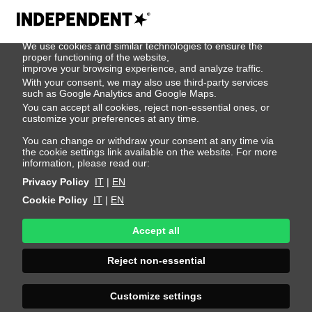
We use cookies
We use cookies and similar technologies to ensure the
404
proper functioning of the website,
improve your browsing experience, and analyze traffic.
With your consent, we may also use third-party services
such as Google Analytics and Google Maps.
You can accept all cookies, reject non-essential ones, or
customize your preferences at any time.
You can change or withdraw your consent at any time via
the cookie settings link available on the website. For more
information, please read our:
Privacy Policy
IT
|
EN
Cookie Policy
IT
|
EN
Accept all
Page Not
Reject non-essential
Found
Customize settings