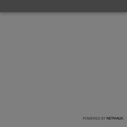
POWERED BY