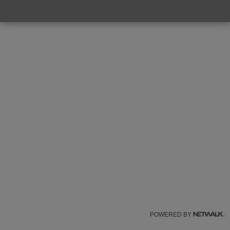
POWERED BY