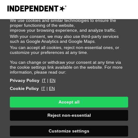
We use cookies
We use cookies and similar technologies to ensure the
404
proper functioning of the website,
improve your browsing experience, and analyze traffic.
With your consent, we may also use third-party services
such as Google Analytics and Google Maps.
You can accept all cookies, reject non-essential ones, or
customize your preferences at any time.
You can change or withdraw your consent at any time via
the cookie settings link available on the website. For more
information, please read our:
Privacy Policy
IT
|
EN
Cookie Policy
IT
|
EN
Accept all
Page Not
Reject non-essential
Found
Customize settings