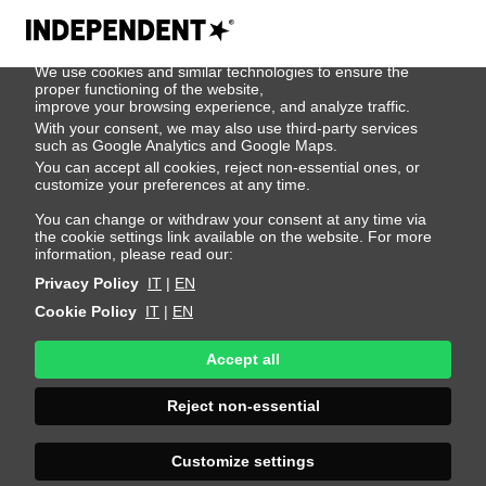
We use cookies
We use cookies and similar technologies to ensure the
Jess Leszko
proper functioning of the website,
improve your browsing experience, and analyze traffic.
With your consent, we may also use third-party services
such as Google Analytics and Google Maps.
Height 180 - 5' 11"
Bust 81 - 32"
Waist 58 - 23"
You can accept all cookies, reject non-essential ones, or
Hips 89 - 35"
Shoes 39 - 8.5
Hair Dark Blonde
customize your preferences at any time.
Hair Length Long
Eyes Brown
You can change or withdraw your consent at any time via
the cookie settings link available on the website. For more
information, please read our:
Privacy Policy
IT
|
EN
Cookie Policy
IT
|
EN
Accept all
Reject non-essential
Customize settings