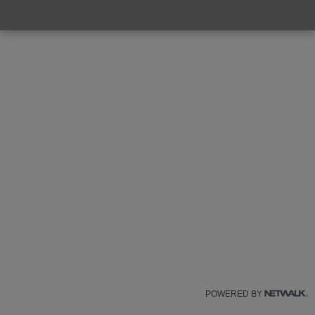
POWERED BY