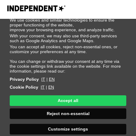
We use cookies
We use cookies and similar technologies to ensure the
404
proper functioning of the website,
improve your browsing experience, and analyze traffic.
With your consent, we may also use third-party services
such as Google Analytics and Google Maps.
You can accept all cookies, reject non-essential ones, or
customize your preferences at any time.
You can change or withdraw your consent at any time via
the cookie settings link available on the website. For more
information, please read our:
Privacy Policy
IT
|
EN
Cookie Policy
IT
|
EN
Accept all
Page Not
Reject non-essential
Found
Customize settings