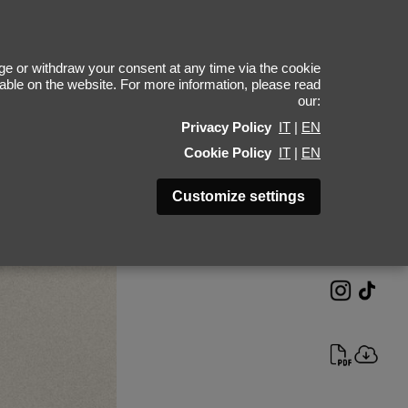
Yue Qi Han
e or withdraw your consent at any time via the cookie
ilable on the website. For more information, please read
our:
Height 180 - 5' 11"
Privacy Policy
IT
|
EN
Bust 78 - 30"
Cookie Policy
IT
|
EN
Waist 58 - 23"
Hips 87 - 34"
Customize settings
Shoes 40 - 9
Hair Black
Eyes Black