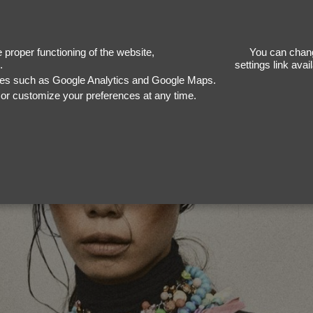
proper functioning of the website,
You can chang
.
settings link ava
ices such as Google Analytics and Google Maps.
, or customize your preferences at any time.