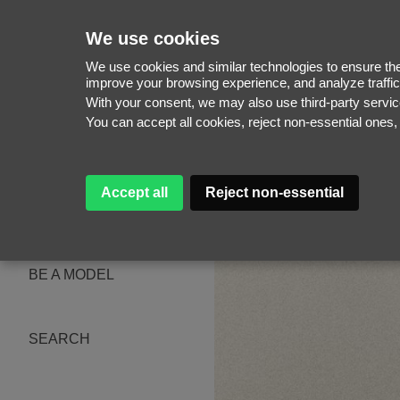
We use cookies
We use cookies and similar technologies to ensure the 
improve your browsing experience, and analyze traffic
With your consent, we may also use third-party serv
WOMEN
You can accept all cookies, reject non-essential ones
MEN
NEW FACES
WOMEN
MEN
Accept all
Reject non-essential
ABOUT
SUBSCRIBE
MAGAZINE
BE A MODEL
SEARCH