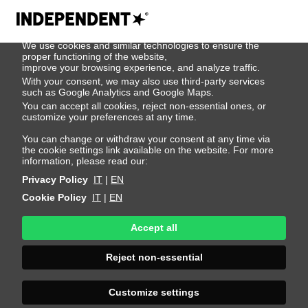
We use cookies
We use cookies and similar technologies to ensure the
404
proper functioning of the website,
improve your browsing experience, and analyze traffic.
With your consent, we may also use third-party services
such as Google Analytics and Google Maps.
You can accept all cookies, reject non-essential ones, or
customize your preferences at any time.
You can change or withdraw your consent at any time via
the cookie settings link available on the website. For more
information, please read our:
Privacy Policy
IT
|
EN
Cookie Policy
IT
|
EN
Accept all
Page Not
Reject non-essential
Found
Customize settings