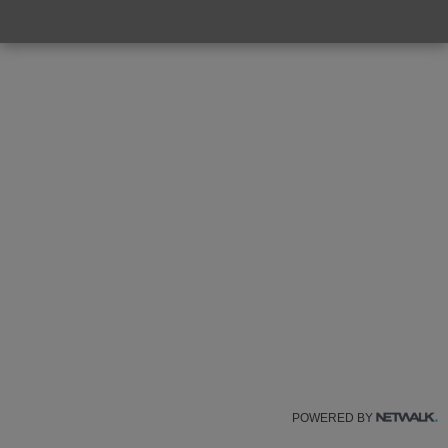
POWERED BY